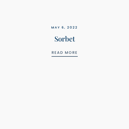
MAY 6, 2022
Sorbet
SORBET
READ MORE
LS