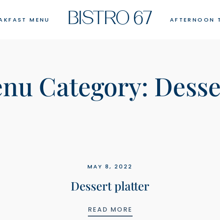
BISTRO 67
AKFAST MENU
AFTERNOON 
nu Category:
Desse
MAY 8, 2022
Dessert platter
PANCAKES
DESSERT PLATTER
READ MORE