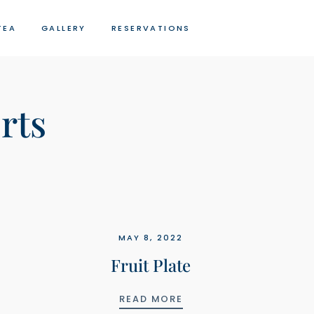
TEA
GALLERY
RESERVATIONS
rts
MAY 8, 2022
Fruit Plate
FRUIT PLATE
READ MORE