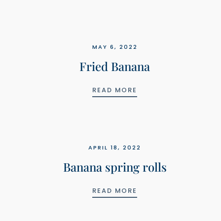
MAY 6, 2022
Fried Banana
FRIED BANANA
READ MORE
APRIL 18, 2022
Banana spring rolls
BANANA SPRING ROL
READ MORE