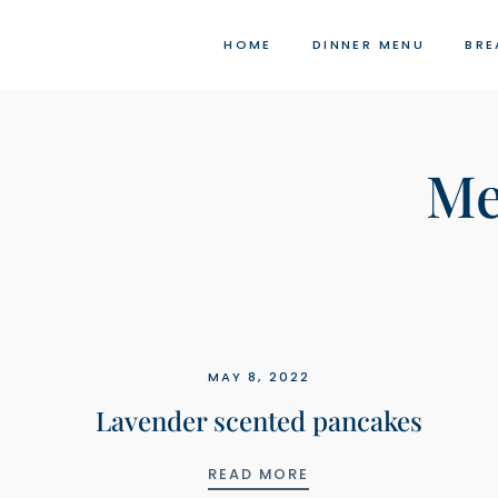
Skip
to
HOME
DINNER MENU
BRE
content
Me
MAY 8, 2022
Lavender scented pancakes
LAVENDER SCENTED 
READ MORE