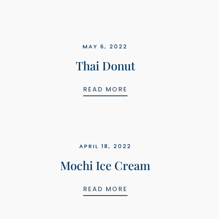
MAY 6, 2022
Thai Donut
THAI DONUT
READ MORE
APRIL 18, 2022
Mochi Ice Cream
MOCHI ICE CREAM
READ MORE