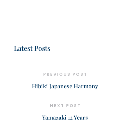
Latest Posts
PREVIOUS POST
Hibiki Japanese Harmony
NEXT POST
Yamazaki 12 Years