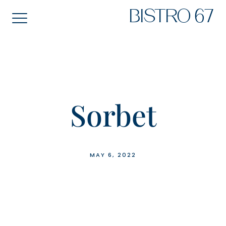
Skip
BISTRO 67
to
content
Sorbet
MAY 6, 2022