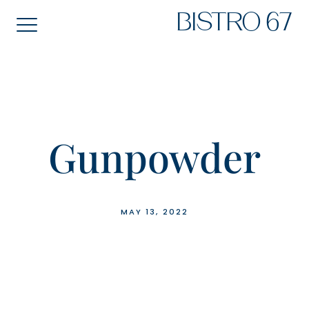
Skip
BISTRO 67
to
content
Gunpowder
MAY 13, 2022