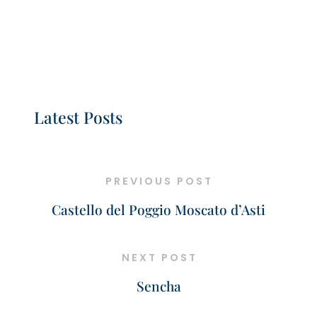
Latest Posts
PREVIOUS POST
Castello del Poggio Moscato d’Asti
NEXT POST
Sencha