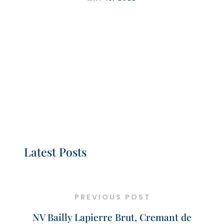
Latest Posts
PREVIOUS POST
NV Bailly Lapierre Brut, Cremant de