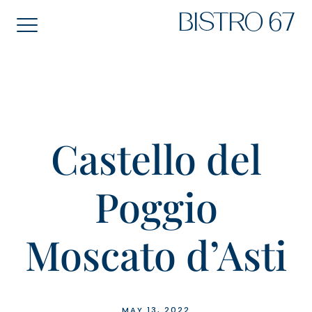
Skip
BISTRO 67
to
content
Castello del
Poggio
Moscato d’Asti
MAY 13, 2022