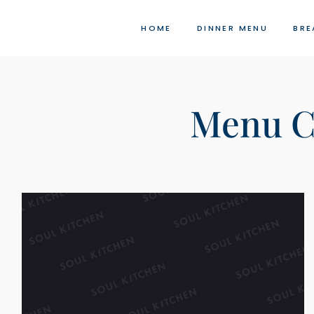
Skip
to
HOME
DINNER MENU
BRE
content
Menu C