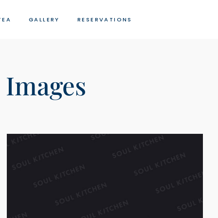
TEA
GALLERY
RESERVATIONS
 Images