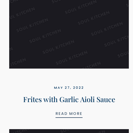
MAY 27, 2022
Frites with Garlic Aioli Sauce
FRITES WITH GARLIC
READ MORE