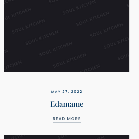
MAY 27, 2022
Edamame
EDAMAME
READ MORE