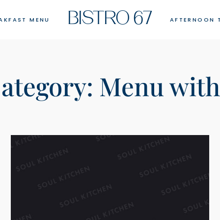
BISTRO 67
AKFAST MENU
AFTERNOON 
ategory:
Menu with