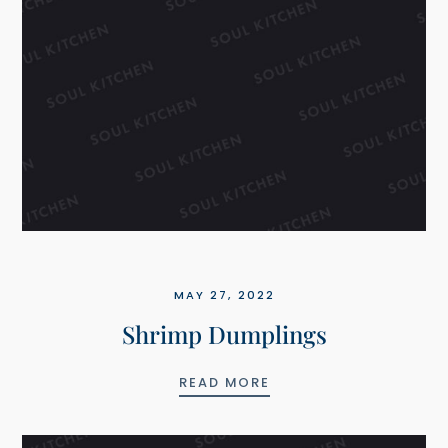
MAY 27, 2022
Shrimp Dumplings
 AIOLI SAUCE
SHRIMP DUMPLINGS
READ MORE