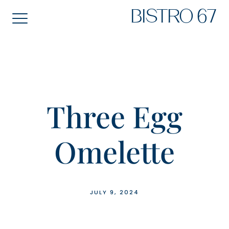
Skip
BISTRO 67
to
content
Three Egg
Omelette
JULY 9, 2024