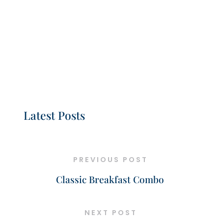
Latest Posts
PREVIOUS POST
Classic Breakfast Combo
NEXT POST