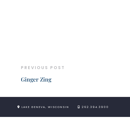
PREVIOUS POST
Ginger Zing
LAKE GENEVA, WISCONSIN
262.394.3900