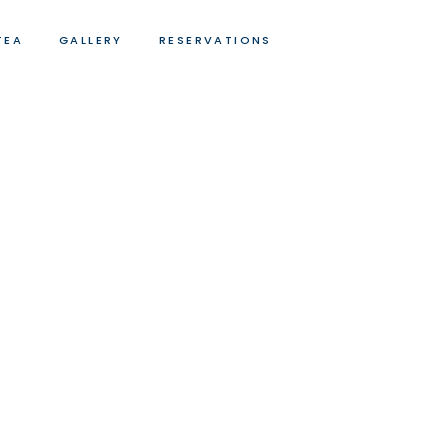
TEA
GALLERY
RESERVATIONS