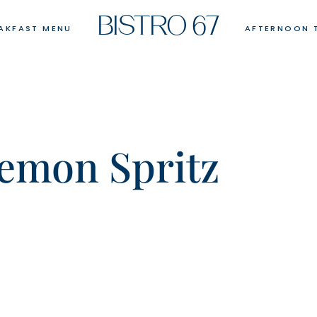
BISTRO 67
AKFAST MENU
AFTERNOON 
emon Spritz