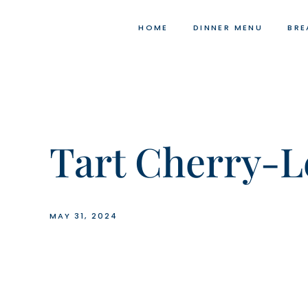
Skip
to
HOME
DINNER MENU
BRE
content
Tart Cherry-L
MAY 31, 2024