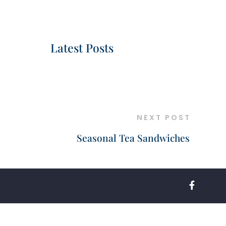
Latest Posts
NEXT POST
Seasonal Tea Sandwiches
FACEBOO
F