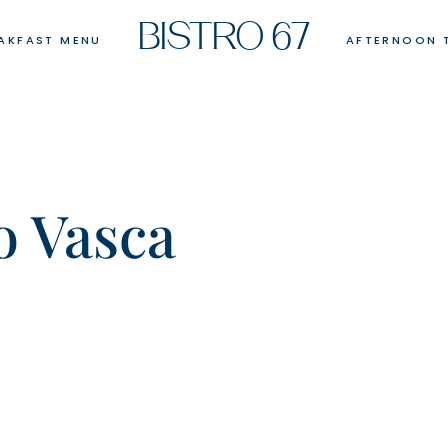
BISTRO 67
AKFAST MENU
AFTERNOON 
o Vasca