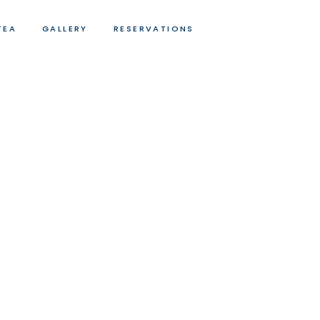
TEA
GALLERY
RESERVATIONS