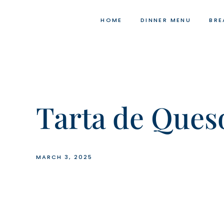
Skip
to
HOME
DINNER MENU
BRE
content
Tarta de Ques
MARCH 3, 2025