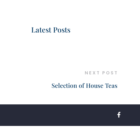
Latest Posts
NEXT POST
Selection of House Teas
FACEBOO
F