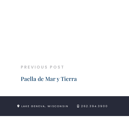
PREVIOUS POST
Paella de Mar y Tierra
LAKE GENEVA, WISCONSIN
262.394.3900