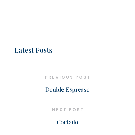
Latest Posts
PREVIOUS POST
Double Espresso
NEXT POST
Cortado