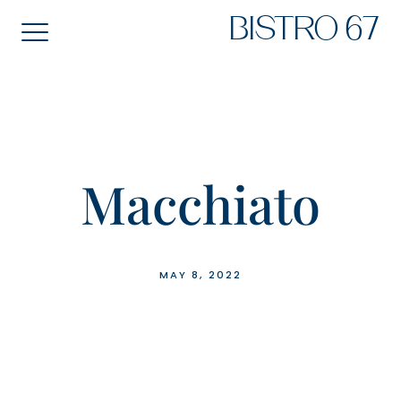
Skip
BISTRO 67
to
content
Macchiato
MAY 8, 2022