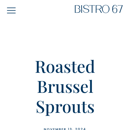
Skip
BISTRO 67
to
content
Roasted
Brussel
Sprouts
NOVEMBER 13, 2024