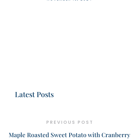
Latest Posts
PREVIOUS POST
Maple Roasted Sweet Potato with Cranberry