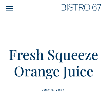
Skip
BISTRO 67
to
content
Fresh Squeeze
Orange Juice
JULY 9, 2024