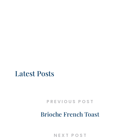
Latest Posts
PREVIOUS POST
Brioche French Toast
NEXT POST