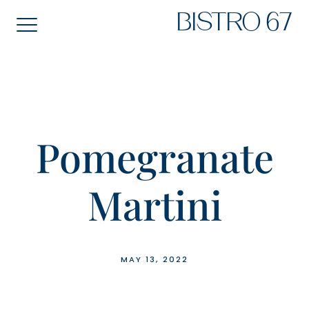
Skip
BISTRO 67
to
content
Pomegranate
Martini
MAY 13, 2022