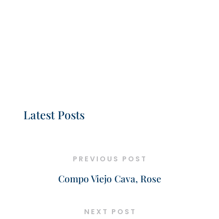
Latest Posts
PREVIOUS POST
Compo Viejo Cava, Rose
NEXT POST