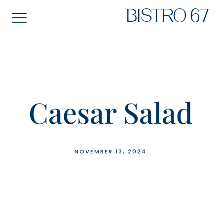
Skip
BISTRO 67
to
content
Caesar Salad
NOVEMBER 13, 2024