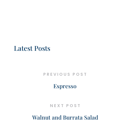
Latest Posts
PREVIOUS POST
Espresso
NEXT POST
Walnut and Burrata Salad