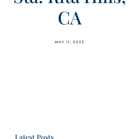
CA
MAY 11, 2022
Latest Posts