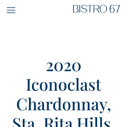
Skip
BISTRO 67
to
content
2020
Iconoclast
Chardonnay,
Sta. Rita Hills,